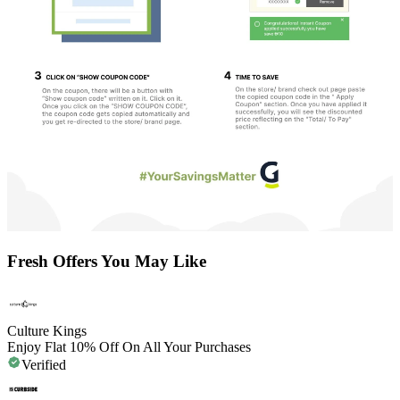
Fresh Offers You May Like
Culture Kings
Enjoy Flat 10% Off On All Your Purchases
Verified