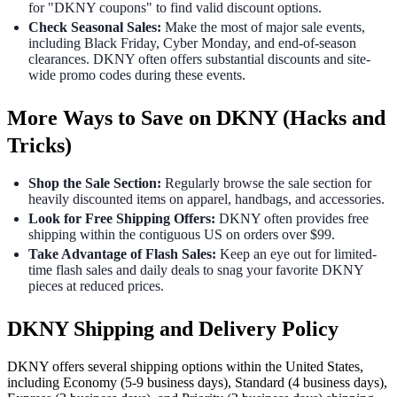
for "DKNY coupons" to find valid discount options.
Check Seasonal Sales:
Make the most of major sale events,
including Black Friday, Cyber Monday, and end-of-season
clearances. DKNY often offers substantial discounts and site-
wide promo codes during these events.
More Ways to Save on DKNY (Hacks and
Tricks)
Shop the Sale Section:
Regularly browse the sale section for
heavily discounted items on apparel, handbags, and accessories.
Look for Free Shipping Offers:
DKNY often provides free
shipping within the contiguous US on orders over $99.
Take Advantage of Flash Sales:
Keep an eye out for limited-
time flash sales and daily deals to snag your favorite DKNY
pieces at reduced prices.
DKNY Shipping and Delivery Policy
DKNY offers several shipping options within the United States,
including Economy (5-9 business days), Standard (4 business days),