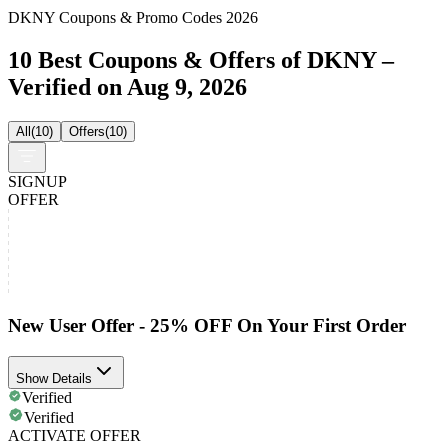
DKNY Coupons & Promo Codes 2026
10 Best Coupons & Offers of DKNY –
Verified on Aug 9, 2026
All
(
10
)
Offers
(
10
)
SIGNUP
OFFER
New User Offer - 25% OFF On Your First Order
Show Details
Verified
Verified
ACTIVATE OFFER