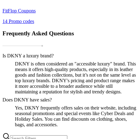
FitFlop
Coupons
14
Promo codes
Frequently Asked Questions
Is DKNY a luxury brand?
DKNY is often considered an "accessible luxury" brand. This
means it offers high-quality products, especially in its leather
goods and fashion collections, but it’s not on the same level as
top luxury brands. DKNY's pricing and product range makes
it more accessible to a broader audience while still
maintaining a reputation for stylish and trendy designs.
Does DKNY have sales?
Yes, DKNY frequently offers sales on their website, including
seasonal promotions and special events like Cyber Deals and
Holiday Sales. You can find discounts on clothing, shoes,
bags, and accessories.