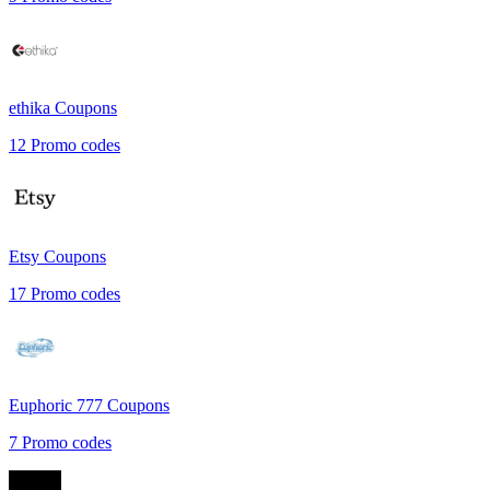
ethika
Coupons
12
Promo codes
Etsy
Coupons
17
Promo codes
Euphoric 777
Coupons
7
Promo codes