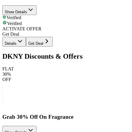
Show Details
Verified
Verified
ACTIVATE OFFER
Get Deal
Details
Get Deal
DKNY Discounts & Offers
FLAT
30%
OFF
Grab 30% Off On Fragrance