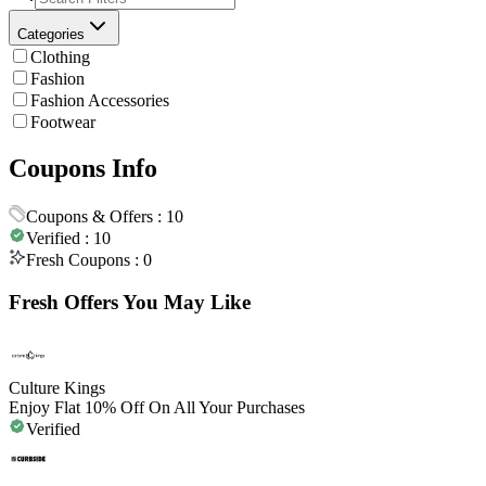
Categories
Clothing
Fashion
Fashion Accessories
Footwear
Coupons Info
Coupons & Offers :
10
Verified :
10
Fresh Coupons :
0
Fresh Offers You May Like
Culture Kings
Enjoy Flat 10% Off On All Your Purchases
Verified