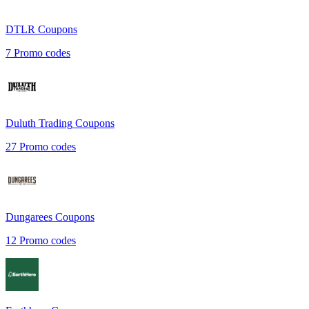
DTLR
Coupons
7
Promo codes
Duluth Trading
Coupons
27
Promo codes
Dungarees
Coupons
12
Promo codes