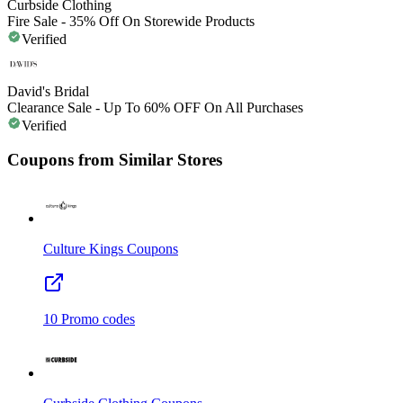
Curbside Clothing
Fire Sale - 35% Off On Storewide Products
Verified
David's Bridal
Clearance Sale - Up To 60% OFF On All Purchases
Verified
Coupons from Similar Stores
Culture Kings
Coupons
10
Promo codes