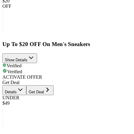
$20
OFF
Up To $20 OFF On Men's Sneakers
Show Details
Verified
Verified
ACTIVATE OFFER
Get Deal
Details
Get Deal
UNDER
$49