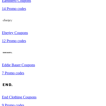
Earthhero
Coupons
14
Promo codes
Eberjey
Coupons
12
Promo codes
Eddie Bauer
Coupons
7
Promo codes
End Clothing
Coupons
9
Promo codes