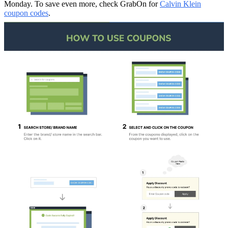
Monday. To save even more, check GrabOn for
Calvin Klein
coupon codes
.