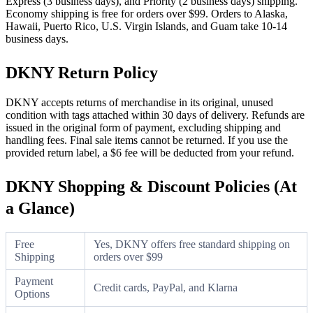
Express (3 business days), and Priority (2 business days) shipping.
Economy shipping is free for orders over $99. Orders to Alaska,
Hawaii, Puerto Rico, U.S. Virgin Islands, and Guam take 10-14
business days.
DKNY Return Policy
DKNY accepts returns of merchandise in its original, unused
condition with tags attached within 30 days of delivery. Refunds are
issued in the original form of payment, excluding shipping and
handling fees. Final sale items cannot be returned. If you use the
provided return label, a $6 fee will be deducted from your refund.
DKNY Shopping & Discount Policies (At
a Glance)
Free
Yes, DKNY offers free standard shipping on
Shipping
orders over $99
Payment
Credit cards, PayPal, and Klarna
Options