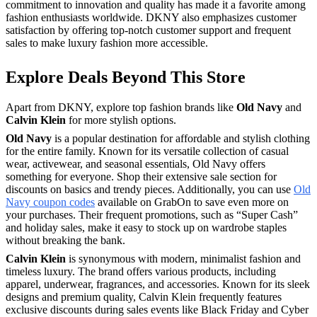
commitment to innovation and quality has made it a favorite among
fashion enthusiasts worldwide. DKNY also emphasizes customer
satisfaction by offering top-notch customer support and frequent
sales to make luxury fashion more accessible.
Explore Deals Beyond This Store
Apart from DKNY, explore top fashion brands like
Old Navy
and
Calvin Klein
for more stylish options.
Old Navy
is a popular destination for affordable and stylish clothing
for the entire family. Known for its versatile collection of casual
wear, activewear, and seasonal essentials, Old Navy offers
something for everyone. Shop their extensive sale section for
discounts on basics and trendy pieces. Additionally, you can use
Old
Navy coupon codes
available on GrabOn to save even more on
your purchases. Their frequent promotions, such as “Super Cash”
and holiday sales, make it easy to stock up on wardrobe staples
without breaking the bank.
Calvin Klein
is synonymous with modern, minimalist fashion and
timeless luxury. The brand offers various products, including
apparel, underwear, fragrances, and accessories. Known for its sleek
designs and premium quality, Calvin Klein frequently features
exclusive discounts during sales events like Black Friday and Cyber