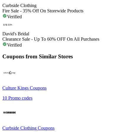
Curbside Clothing
Fire Sale - 35% Off On Storewide Products
Verified
David's Bridal
Clearance Sale - Up To 60% OFF On All Purchases
Verified
Coupons from Similar Stores
Culture Kings
Coupons
10
Promo codes
Curbside Clothing
Coupons