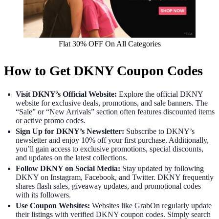
Flat 30% OFF On All Categories
How to Get DKNY Coupon Codes
Visit DKNY’s Official Website:
Explore the official DKNY
website for exclusive deals, promotions, and sale banners. The
“Sale” or “New Arrivals” section often features discounted items
or active promo codes.
Sign Up for DKNY’s Newsletter:
Subscribe to DKNY’s
newsletter and enjoy 10% off your first purchase. Additionally,
you’ll gain access to exclusive promotions, special discounts,
and updates on the latest collections.
Follow DKNY on Social Media:
Stay updated by following
DKNY on Instagram, Facebook, and Twitter. DKNY frequently
shares flash sales, giveaway updates, and promotional codes
with its followers.
Use Coupon Websites:
Websites like GrabOn regularly update
their listings with verified DKNY coupon codes. Simply search