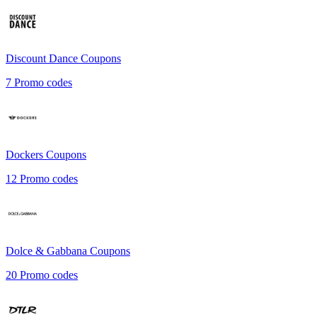
Discount Dance
Coupons
7
Promo codes
Dockers
Coupons
12
Promo codes
Dolce & Gabbana
Coupons
20
Promo codes