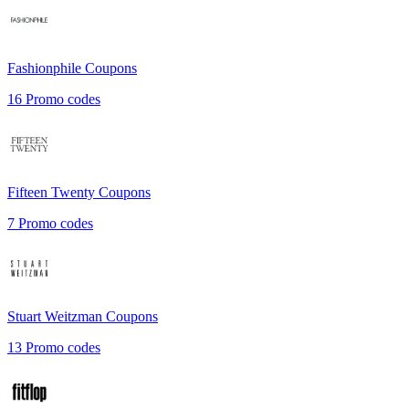
Fashionphile
Coupons
16
Promo codes
Fifteen Twenty
Coupons
7
Promo codes
Stuart Weitzman
Coupons
13
Promo codes