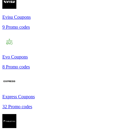
Evisu
Coupons
9
Promo codes
Evo
Coupons
8
Promo codes
Express
Coupons
32
Promo codes