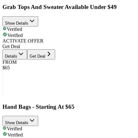
Grab Tops And Sweater Available Under $49
Show Details
Verified
Verified
ACTIVATE OFFER
Get Deal
Details
Get Deal
FROM
$65
Hand Bags - Starting At $65
Show Details
Verified
Verified