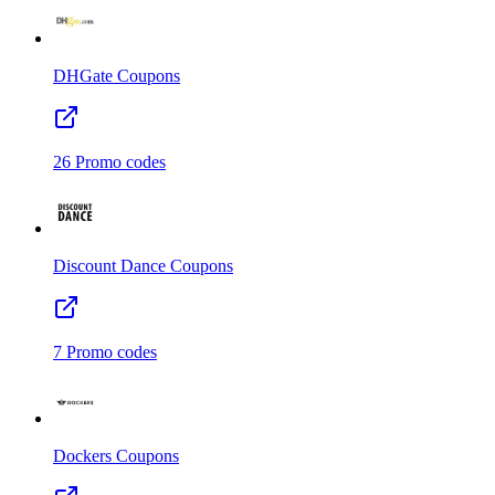
DHGate
Coupons
26
Promo codes
Discount Dance
Coupons
7
Promo codes
Dockers
Coupons