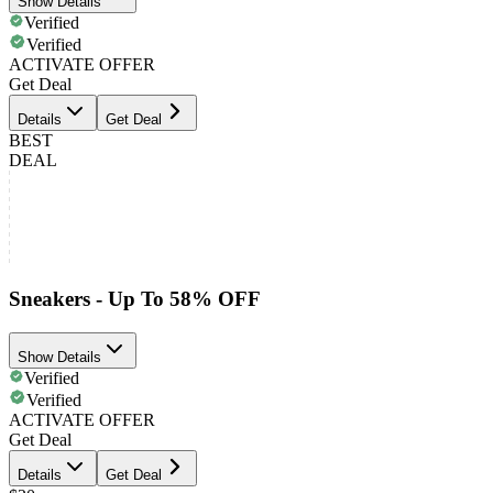
Show Details
Verified
Verified
ACTIVATE OFFER
Get Deal
Details
Get Deal
BEST
DEAL
Sneakers - Up To 58% OFF
Show Details
Verified
Verified
ACTIVATE OFFER
Get Deal
Details
Get Deal