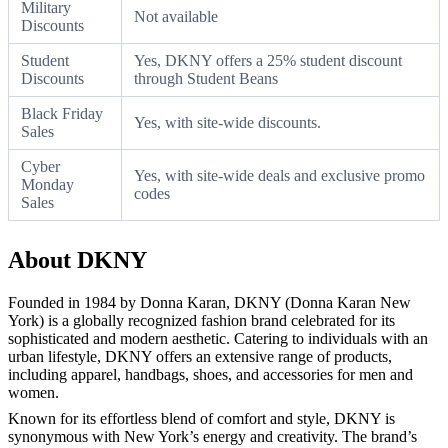
Military
Not available
Discounts
Student
Yes, DKNY offers a 25% student discount
Discounts
through Student Beans
Black Friday
Yes, with site-wide discounts.
Sales
Cyber
Yes, with site-wide deals and exclusive promo
Monday
codes
Sales
About DKNY
Founded in 1984 by Donna Karan, DKNY (Donna Karan New
York) is a globally recognized fashion brand celebrated for its
sophisticated and modern aesthetic. Catering to individuals with an
urban lifestyle, DKNY offers an extensive range of products,
including apparel, handbags, shoes, and accessories for men and
women.
Known for its effortless blend of comfort and style, DKNY is
synonymous with New York’s energy and creativity. The brand’s