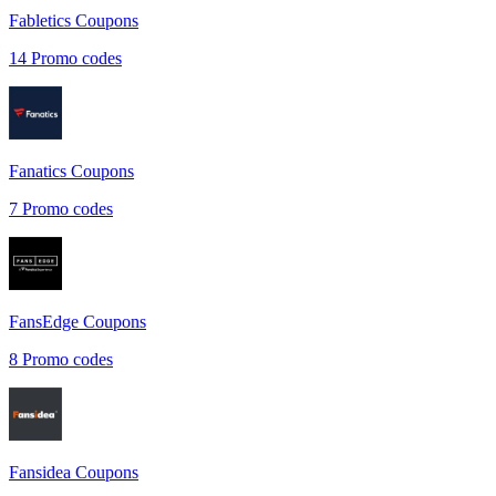
Fabletics
Coupons
14
Promo codes
Fanatics
Coupons
7
Promo codes
FansEdge
Coupons
8
Promo codes
Fansidea
Coupons