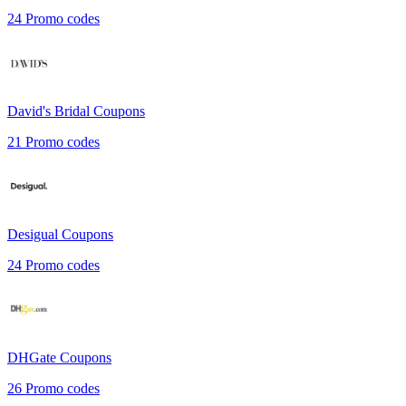
24
Promo codes
David's Bridal
Coupons
21
Promo codes
Desigual
Coupons
24
Promo codes
DHGate
Coupons
26
Promo codes