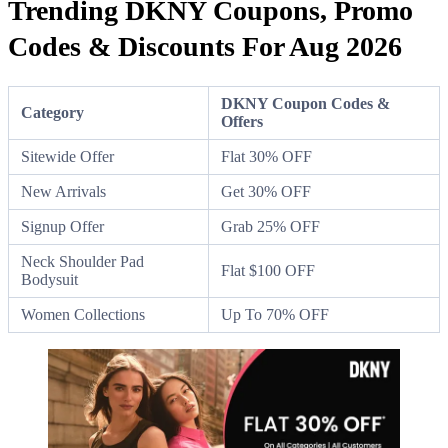
Trending DKNY Coupons, Promo
Codes & Discounts For Aug 2026
DKNY Coupon Codes &
Category
Offers
Sitewide Offer
Flat 30% OFF
New Arrivals
Get 30% OFF
Signup Offer
Grab 25% OFF
Neck Shoulder Pad
Flat $100 OFF
Bodysuit
Women Collections
Up To 70% OFF