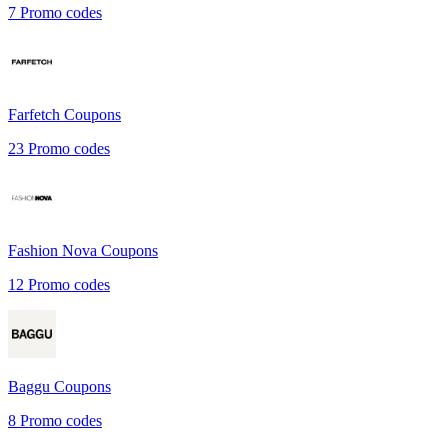
7
Promo codes
Farfetch
Coupons
23
Promo codes
Fashion Nova
Coupons
12
Promo codes
Baggu
Coupons
8
Promo codes