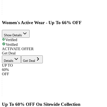
Women's Active Wear - Up To 66% OFF
Show Details
Verified
Verified
ACTIVATE OFFER
Get Deal
Details
Get Deal
UP TO
60%
OFF
Up To 60% OFF On Sitewide Collection