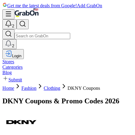
Get me the latest deals from Google!
Add GrabOn
2
2
Login
Stores
Categories
Blog
Submit
Home
Fashion
Clothing
DKNY Coupons
DKNY Coupons & Promo Codes 2026