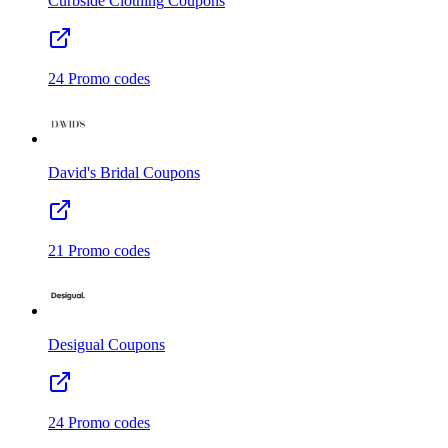
Curbside Clothing
Coupons
24
Promo codes
David's Bridal
Coupons
21
Promo codes
Desigual
Coupons
24
Promo codes