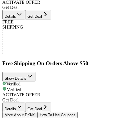
ACTIVATE OFFER
Get Deal
Details
Get Deal
FREE
SHIPPING
Free Shipping On Orders Above $50
Show Details
Verified
Verified
ACTIVATE OFFER
Get Deal
Details
Get Deal
More About DKNY
How To Use Coupons