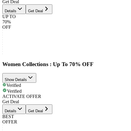
Get Deal
Details
Get Deal
UP TO
70%
OFF
Women Collections : Up To 70% OFF
Show Details
Verified
Verified
ACTIVATE OFFER
Get Deal
Details
Get Deal
BEST
OFFER